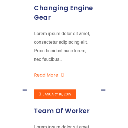
Changing Engine
Gear
Lorem ipsum dolor sit amet,
consectetur adipiscing elit.
Proin tincidunt nunc lorem,
nec faucibus...
Read More
JANUARY 18, 2019
Team Of Worker
Lorem ipsum dolor sit amet,