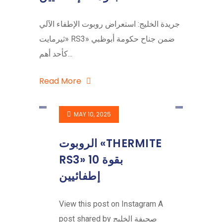
جريدة الخليج: استعراض روبوت الإطفاء الآلي
«ثيرمايت RS3» ضمن جناح حكومة أبوظبي
كأحد أهم...
Read More
MAY 10, 2025
الروبوت «THERMITE
RS3» بقوة 10
إطفائيين
View this post on Instagram A
post shared by صحيفة الخليج