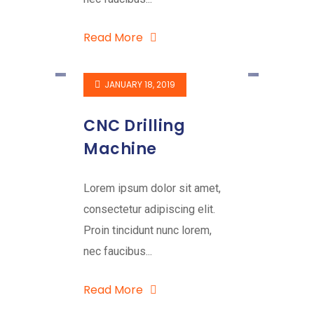
Read More
JANUARY 18, 2019
CNC Drilling
Machine
Lorem ipsum dolor sit amet,
consectetur adipiscing elit.
Proin tincidunt nunc lorem,
nec faucibus...
Read More