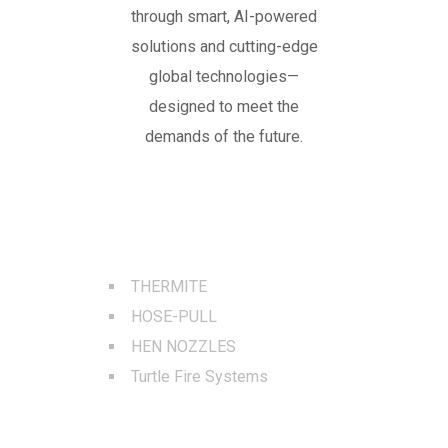
through smart, AI-powered
solutions and cutting-edge
global technologies—
designed to meet the
demands of the future.
BEST SERVICES
THERMITE
HOSE-PULL
HEN NOZZLES
Turtle Fire Systems
QUICK LINKS