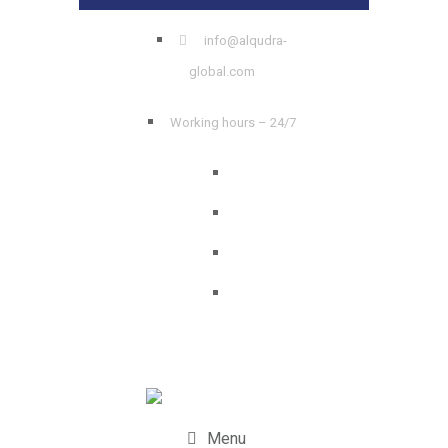
info@alqudra-
global.com
Working hours – 24/7
Menu