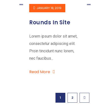
JANUARY 18, 2019
Rounds In Site
Lorem ipsum dolor sit amet,
consectetur adipiscing elit.
Proin tincidunt nunc lorem,
nec faucibus...
Read More
1
2