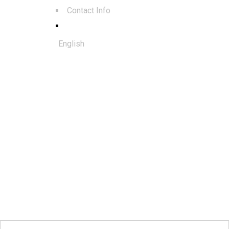
Contact Info
English
© 2025. All rights reserved to Al
Qudra Global