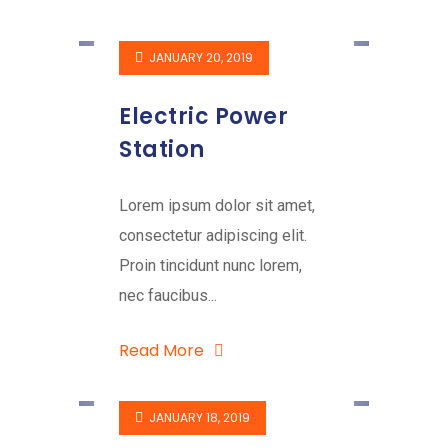
JANUARY 20, 2019
Electric Power
Station
Lorem ipsum dolor sit amet,
consectetur adipiscing elit.
Proin tincidunt nunc lorem,
nec faucibus...
Read More
JANUARY 18, 2019