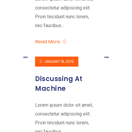
consectetur adipiscing elit.
Proin tincidunt nunc lorem,
nec faucibus...
Read More
JANUARY 18, 2019
Discussing At
Machine
Lorem ipsum dolor sit amet,
consectetur adipiscing elit.
Proin tincidunt nunc lorem,
nec faucibus...