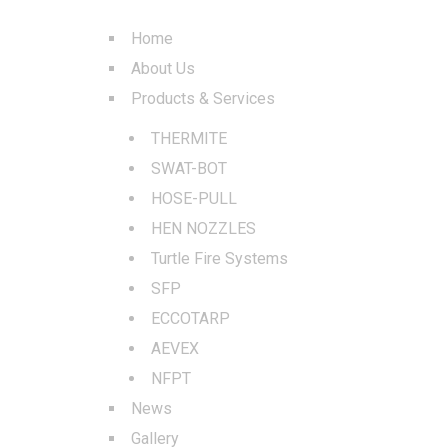
Home
About Us
Products & Services
THERMITE
SWAT-BOT
HOSE-PULL
HEN NOZZLES
Turtle Fire Systems
SFP
ECCOTARP
AEVEX
NFPT
News
Gallery