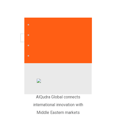
English
AlQudra Global connects
international innovation with
Middle Eastern markets