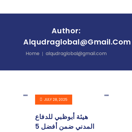
Author:
Alqudraglobal@gmail.com
Home
alqudraglobal@gmail.com
JULY 28, 2025
هيئة أبوظبي للدفاع
المدني ضمن أفضل 5