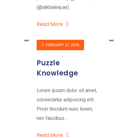
(@alkhaleej.ae)
Read More
FEBRUARY 27, 2019
Puzzle
Knowledge
Lorem ipsum dolor sit amet,
consectetur adipiscing elit.
Proin tincidunt nunc lorem,
nec faucibus...
Read More