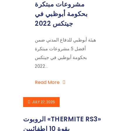
مشروعات مبتكرة
بحكومة أبوظبي في
جيتكس 2022
هيئة أبوظبي للدفاع المدني ضمن
أفضل 5 مشروعات مبتكرة
بحكومة أبوظبي في جيتكس
2022...
Read More
JULY 27, 2025
الروبوت «THERMITE RS3»
بقوة 10 إطفائيين