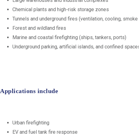
Large warehouses and industrial complexes
Chemical plants and high-risk storage zones
Tunnels and underground fires (ventilation, cooling, smoke
Forest and wildland fires
Marine and coastal firefighting (ships, tankers, ports)
Underground parking, artificial islands, and confined space
Applications include
Urban firefighting
EV and fuel tank fire response