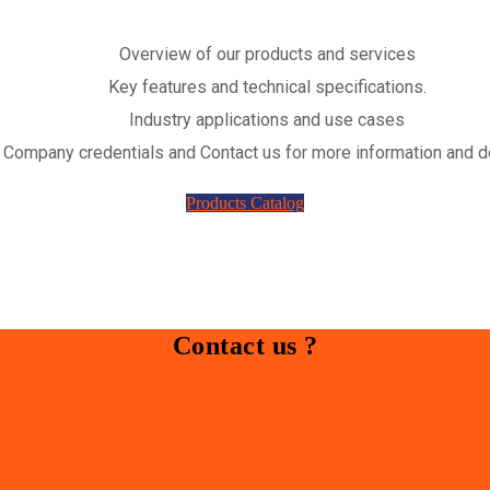
Overview of our products and services
Key features and technical specifications.
Industry applications and use cases
Company credentials and Contact us for more information and d
Products Catalog
Contact us ?