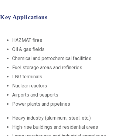
Key Applications
HAZMAT fires
Oil & gas fields
Chemical and petrochemical facilities
Fuel storage areas and refineries
LNG terminals
Nuclear reactors
Airports and seaports
Power plants and pipelines
Heavy industry (aluminum, steel, etc.)
High-rise buildings and residential areas