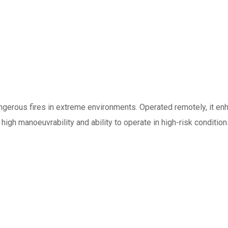
angerous fires in extreme environments. Operated remotely, it en
s high manoeuvrability and ability to operate in high-risk conditio