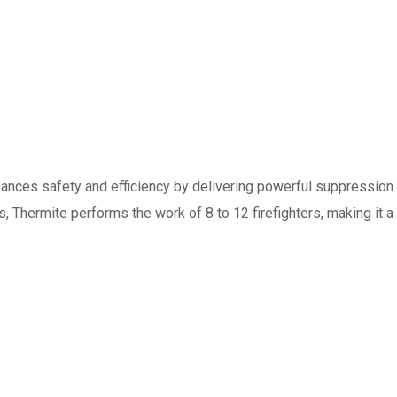
hances safety and efficiency by delivering powerful suppression
ns, Thermite performs the work of 8 to 12 firefighters, making it a