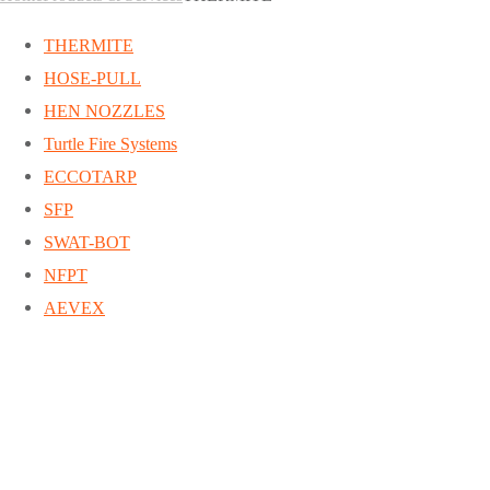
THERMITE
HOSE-PULL
HEN NOZZLES
Turtle Fire Systems
ECCOTARP
SFP
SWAT-BOT
NFPT
AEVEX