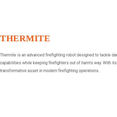
THERMITE
Thermite is an advanced firefighting robot designed to tackle d
capabilities while keeping firefighters out of harm’s way. With it
transformative asset in modern firefighting operations.