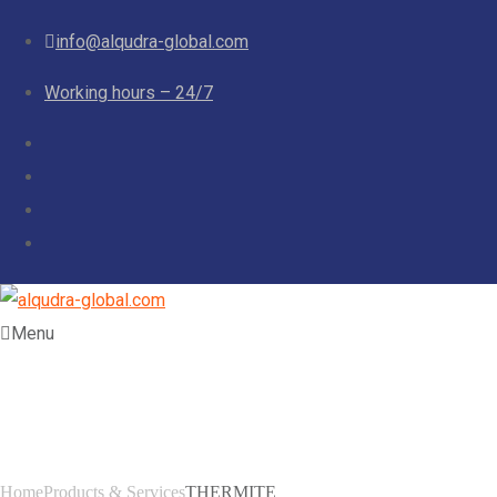
info@alqudra-global.com
Working hours – 24/7
Menu
THERMITE
Home
Products & Services
THERMITE