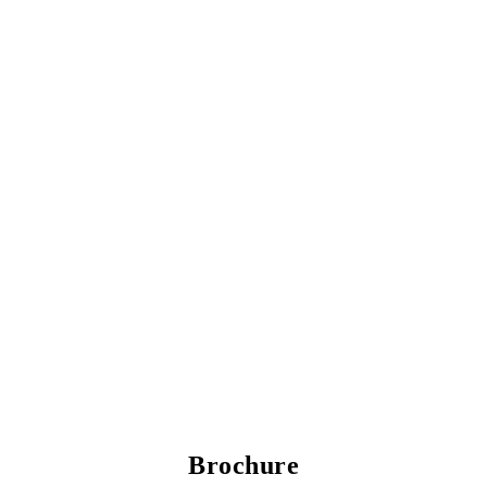
Brochure