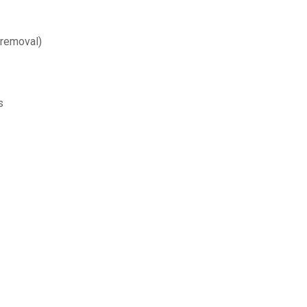
 removal)
s