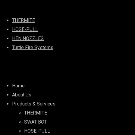
Best Services
THERMITE
HOSE-PULL
HEN NOZZLES
Turtle Fire Systems
Quick Links
Home
About Us
Products & Services
THERMITE
SWAT-BOT
HOSE-PULL