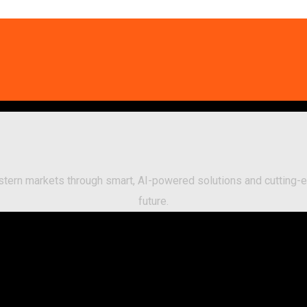
Eastern markets through smart, AI-powered solutions and cuttin
future.