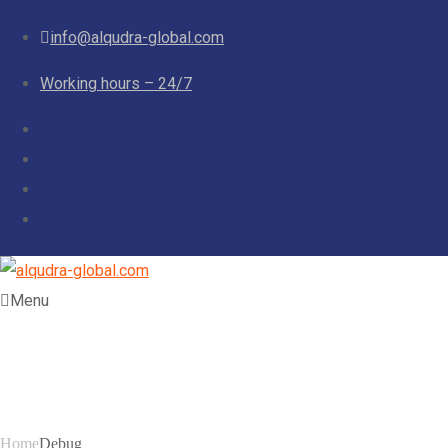
info@alqudra-global.com
Working hours – 24/7
Menu
Debug
Home
Debug