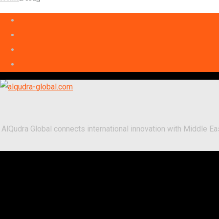
AlQudra Global connects international innovation with Middle 