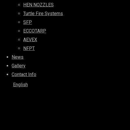
HEN NOZZLES
Turtle Fire Systems
SFP
ECCOTARP
AEVEX
NFPT
News
Gallery
Contact Info
English