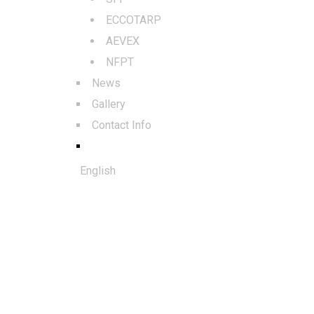
ECCOTARP
AEVEX
NFPT
News
Gallery
Contact Info
English
© 2025. All rights reserved to Al
Qudra Global