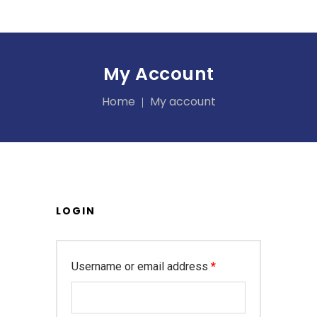
My Account
Home
My account
LOGIN
Required
Username or email address
*