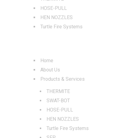
HOSE-PULL
HEN NOZZLES
Turtle Fire Systems
QUICK LINKS
Home
About Us
Products & Services
THERMITE
SWAT-BOT
HOSE-PULL
HEN NOZZLES
Turtle Fire Systems
SFP