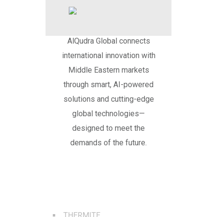
AlQudra Global connects
international innovation with
Middle Eastern markets
through smart, AI-powered
solutions and cutting-edge
global technologies—
designed to meet the
demands of the future.
BEST SERVICES
THERMITE