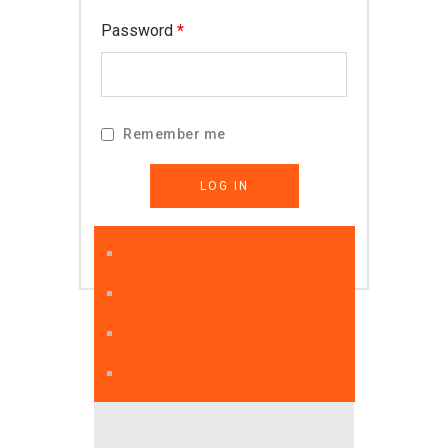
Required
Password
*
Remember me
LOG IN
Lost your password?