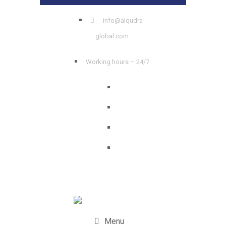
info@alqudra-
global.com
Working hours – 24/7
Menu