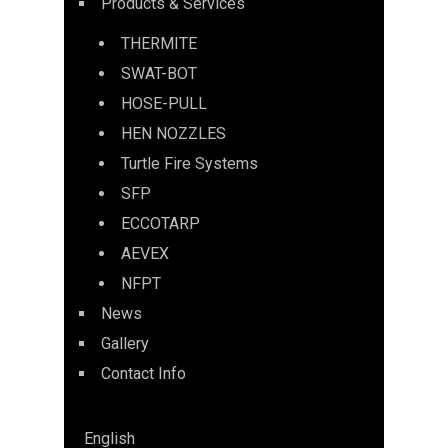
Products & Services
THERMITE
SWAT-BOT
HOSE-PULL
HEN NOZZLES
Turtle Fire Systems
SFP
ECCOTARP
AEVEX
NFPT
News
Gallery
Contact Info
English