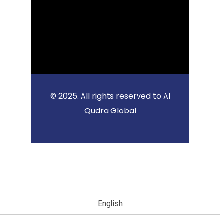
© 2025. All rights reserved to Al
Qudra Global
English