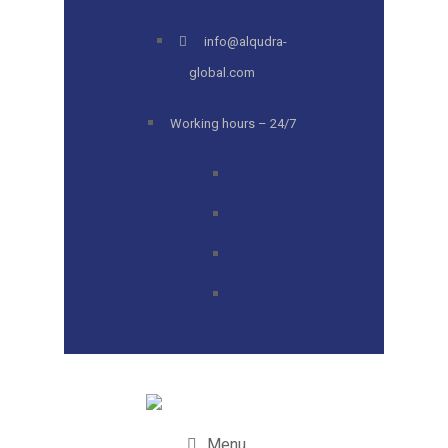
info@alqudra-
global.com
Working hours – 24/7
Menu