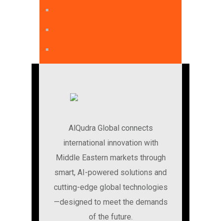
AlQudra Global connects
international innovation with
Middle Eastern markets through
smart, AI-powered solutions and
cutting-edge global technologies
—designed to meet the demands
of the future.