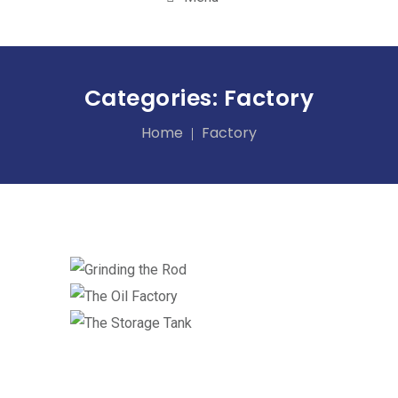
Categories:
Factory
Home
Factory