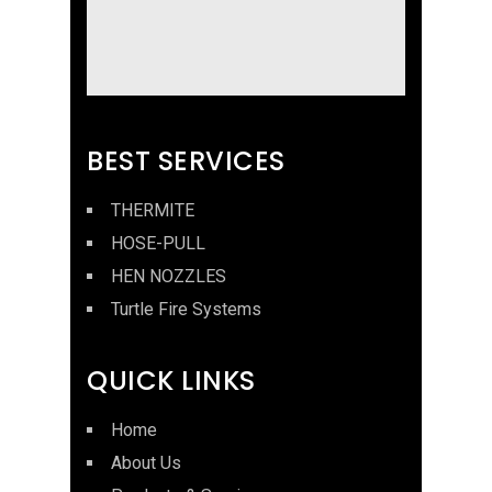
BEST SERVICES
THERMITE
HOSE-PULL
HEN NOZZLES
Turtle Fire Systems
QUICK LINKS
Home
About Us