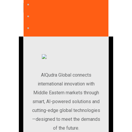
English
AlQudra Global connects
international innovation with
Middle Eastern markets through
smart, AI-powered solutions and
cutting-edge global technologies
—designed to meet the demands
of the future.