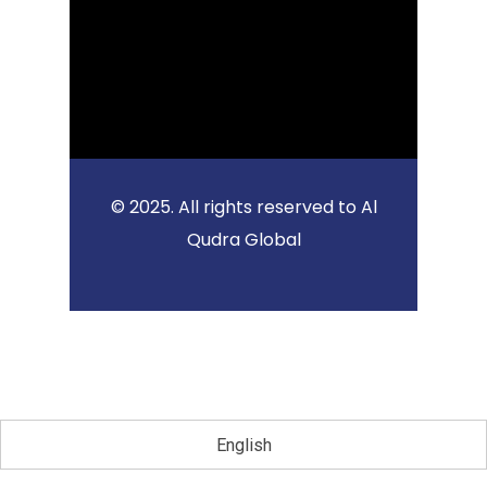
© 2025. All rights reserved to Al
Qudra Global
English