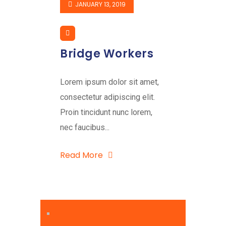
JANUARY 13, 2019
Bridge Workers
Lorem ipsum dolor sit amet,
consectetur adipiscing elit.
Proin tincidunt nunc lorem,
nec faucibus...
Read More