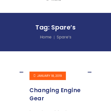
Tag:
Spare’s
Home
Spare’s
JANUARY 18, 2019
Changing Engine
Gear