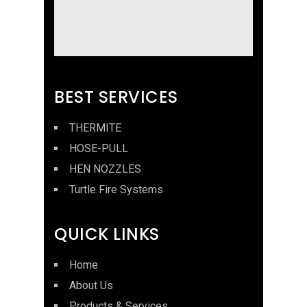
BEST SERVICES
THERMITE
HOSE-PULL
HEN NOZZLES
Turtle Fire Systems
QUICK LINKS
Home
About Us
Products & Services