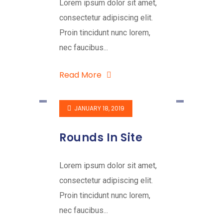
Lorem ipsum dolor sit amet,
consectetur adipiscing elit.
Proin tincidunt nunc lorem,
nec faucibus...
Read More
JANUARY 18, 2019
Rounds In Site
Lorem ipsum dolor sit amet,
consectetur adipiscing elit.
Proin tincidunt nunc lorem,
nec faucibus...