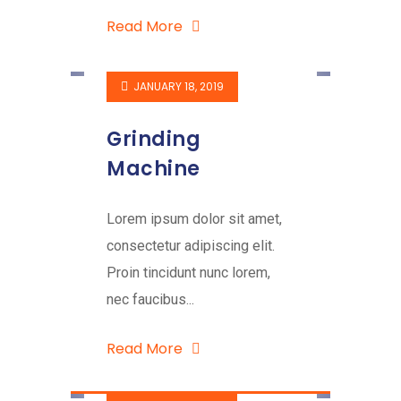
Read More
JANUARY 18, 2019
Grinding
Machine
Lorem ipsum dolor sit amet,
consectetur adipiscing elit.
Proin tincidunt nunc lorem,
nec faucibus...
Read More