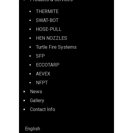
THERMITE
SWAT-BOT
HOSE-PULL
HEN NOZZLES
Turtle Fire Systems
SFP
ECCOTARP
AEVEX
NFPT
News
Gallery
Contact Info
English