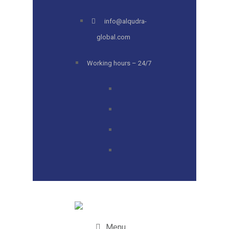
info@alqudra-
global.com
Working hours – 24/7
Menu