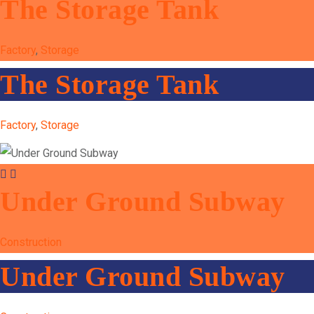
The Storage Tank
Factory
,
Storage
The Storage Tank
Factory
,
Storage
Under Ground Subway
Construction
Under Ground Subway