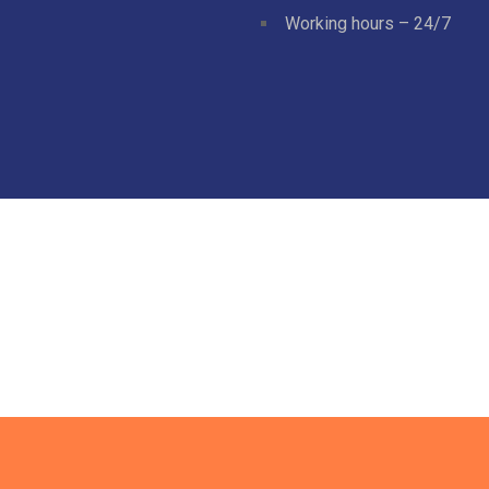
Working hours – 24/7