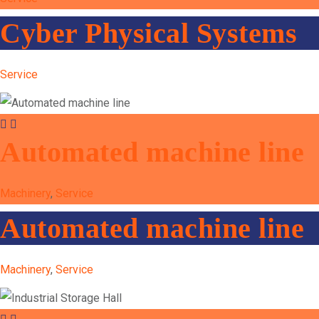
Cyber Physical Systems
Service
Automated machine line
Machinery
,
Service
Automated machine line
Machinery
,
Service