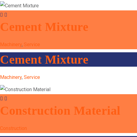
Cement Mixture
Machinery
,
Service
Cement Mixture
Machinery
,
Service
Construction Material
Construction