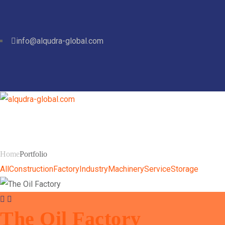
info@alqudra-global.com
Portfolio
Home
Portfolio
All
Construction
Factory
Industry
Machinery
Service
Storage
The Oil Factory