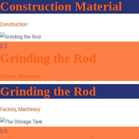
Construction Material
Construction
Grinding the Rod
Factory
,
Machinery
Grinding the Rod
Factory
,
Machinery