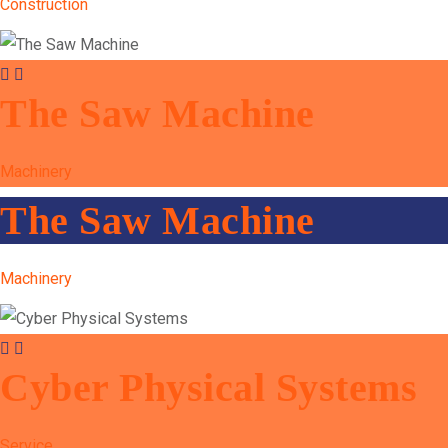
Construction
The Saw Machine
Machinery
The Saw Machine
Machinery
Cyber Physical Systems
Service