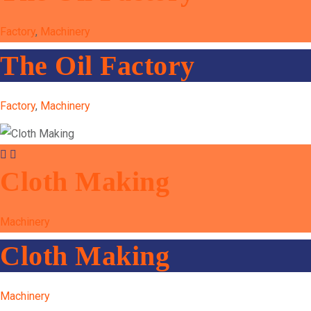
Factory
,
Machinery
The Oil Factory
Factory
,
Machinery
Cloth Making
Machinery
Cloth Making
Machinery