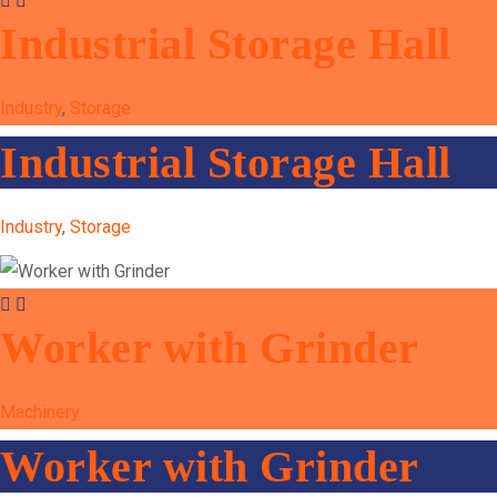
Industrial Storage Hall
Industry
,
Storage
Industrial Storage Hall
Industry
,
Storage
Worker with Grinder
Machinery
Worker with Grinder